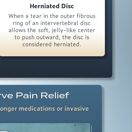
Herniated Disc
When a tear in the outer fibrous
ring of an intervertebral disc
allows the soft, jelly-like center
to push outward, the disc is
considered herniated.
rve Pain Relief
ronger medications or invasive