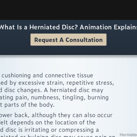
What Is a Herniated Disc? Animation Explain
Request A Consultation
he cushioning and connective tissue
d by excessive strain, repetitive stress,
d disc changes. A herniated disc may
iating pain, numbness, tingling, burning
t parts of the body.
lower back, although they can also occur
elt depends on the location of the
 disc is irritating or compressing a
niated or bulging disc may cause pain on