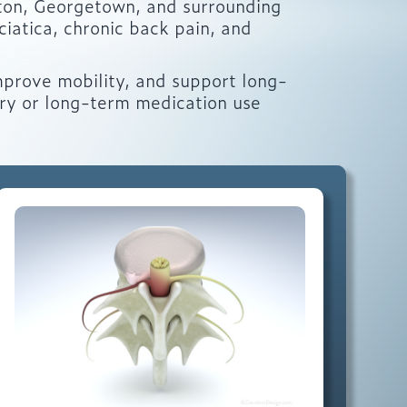
ton, Georgetown, and surrounding
iatica, chronic back pain, and
mprove mobility, and support long-
ery or long-term medication use