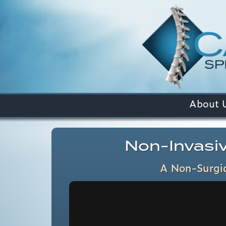
About 
Non-Invasiv
A Non-Surgic