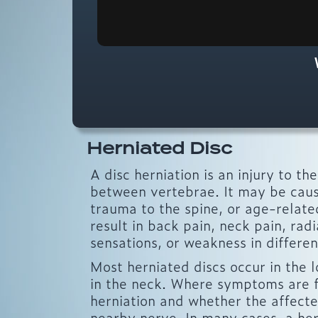
Herniated Disc
A disc herniation is an injury to t
between vertebrae. It may be cause
trauma to the spine, or age-relate
result in back pain, neck pain, rad
sensations, or weakness in differen
Most herniated discs occur in the 
in the neck. Where symptoms are f
herniation and whether the affected
nearby nerve. In many cases, a her