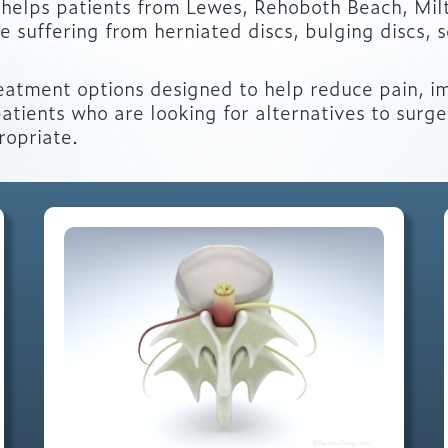
helps patients from Lewes, Rehoboth Beach, Mil
suffering from herniated discs, bulging discs, sc
eatment options designed to help reduce pain, i
atients who are looking for alternatives to surg
ropriate.