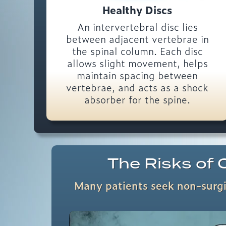
Healthy Discs
An intervertebral disc lies
between adjacent vertebrae in
the spinal column. Each disc
allows slight movement, helps
maintain spacing between
vertebrae, and acts as a shock
absorber for the spine.
The Risks of O
Many patients seek non-surgic