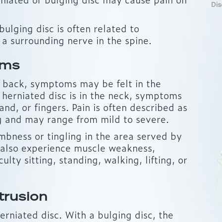
ulging disc is often related to
 a surrounding nerve in the spine.
oms
er back, symptoms may be felt in the
he herniated disc is in the neck, symptoms
and, or fingers. Pain is often described as
ng and may range from mild to severe.
bness or tingling in the area served by
 also experience muscle weakness,
culty sitting, standing, walking, lifting, or
trusion
herniated disc. With a bulging disc, the