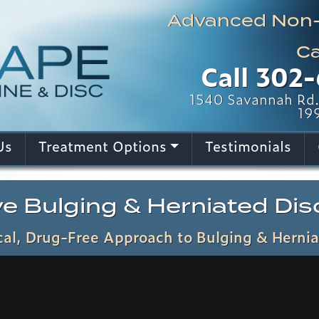
Advanced Non-I
Ca
Call
302-
1540 Savannah Rd. 
19
Us
Treatment Options
Testimonials
e Bulging & Herniated Disc
al, Drug-Free Approach to Bulging & Hernia