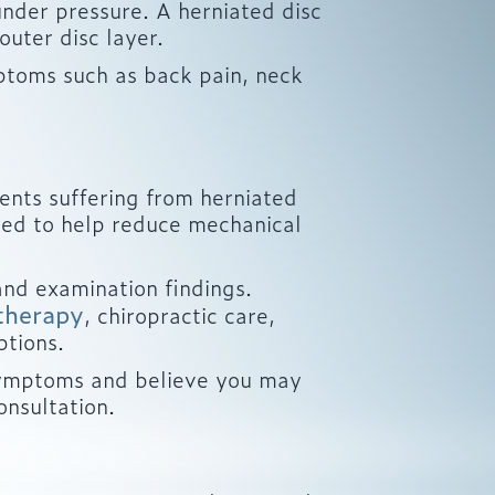
 under pressure. A herniated disc
uter disc layer.
ptoms such as back pain, neck
ents suffering from herniated
gned to help reduce mechanical
nd examination findings.
therapy
, chiropractic care,
ptions.
d symptoms and believe you may
onsultation.