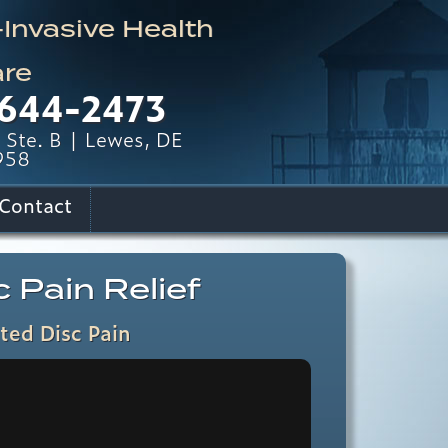
nvasive Health
re
644-2473
Ste. B | Lewes, DE
958
Contact
 Pain Relief
ted Disc Pain