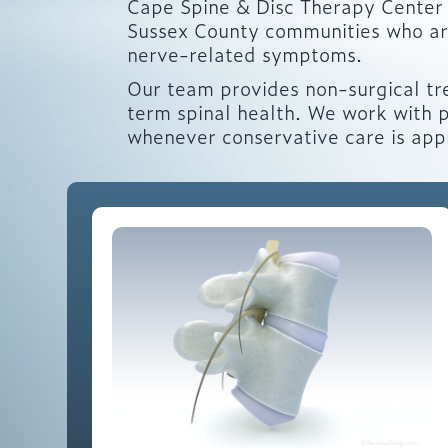
Cape Spine & Disc Therapy Center 
Sussex County communities who are 
nerve-related symptoms.
Our team provides non-surgical tr
term spinal health. We work with p
whenever conservative care is app