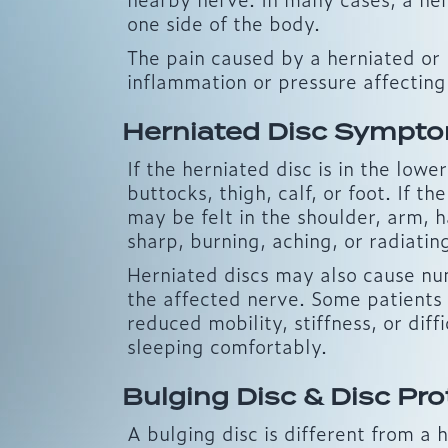
one side of the body.
The pain caused by a herniated or b
inflammation or pressure affecting
Herniated Disc Sympt
If the herniated disc is in the low
buttocks, thigh, calf, or foot. If t
may be felt in the shoulder, arm, h
sharp, burning, aching, or radiati
Herniated discs may also cause num
the affected nerve. Some patients
reduced mobility, stiffness, or diffi
sleeping comfortably.
Bulging Disc & Disc Pro
A bulging disc is different from a 