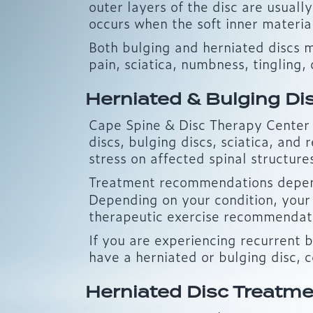
outer layers of the disc are usuall
occurs when the soft inner materia
Both bulging and herniated discs 
pain, sciatica, numbness, tingling, 
Herniated & Bulging Di
Cape Spine & Disc Therapy Center p
discs, bulging discs, sciatica, an
stress on affected spinal structure
Treatment recommendations depend 
Depending on your condition, your
therapeutic exercise recommendatio
If you are experiencing recurrent 
have a herniated or bulging disc, 
Herniated Disc Treatme