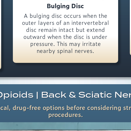
Bulging Disc
A bulging disc occurs when the
outer layers of an intervertebral
disc remain intact but extend
outward when the disc is under
pressure. This may irritate
nearby spinal nerves.
pioids | Back & Sciatic Ne
al, drug-free options before considering st
procedures.