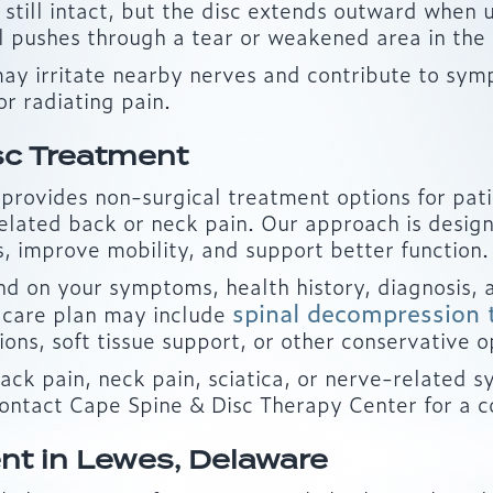
y still intact, but the disc extends outward when
l pushes through a tear or weakened area in the o
may irritate nearby nerves and contribute to sym
or radiating pain.
sc Treatment
rovides non-surgical treatment options for pati
d related back or neck pain. Our approach is desi
s, improve mobility, and support better function.
on your symptoms, health history, diagnosis, a
spinal decompression 
 care plan may include
ns, soft tissue support, or other conservative o
back pain, neck pain, sciatica, or nerve-relate
contact Cape Spine & Disc Therapy Center for a c
nt in Lewes, Delaware